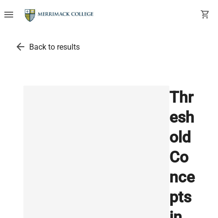
menu
shopping_cart
arrow_back
Back to results
Thr
esh
old
Co
nce
pts
in