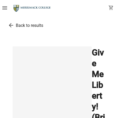
menu
shopping_cart
arrow_back
Back to results
Giv
e
Me
Lib
ert
y!
(Bri