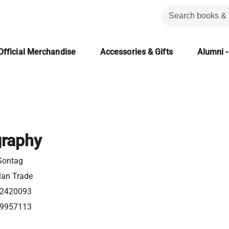
Official Merchandise
Accessories & Gifts
Alumni -
graphy
Sontag
lan Trade
2420093
9957113