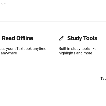
ble
Read Offline
edit
Study Tools
ess your eTextbook anytime
Built-in study tools like
 anywhere
highlights and more
Tab