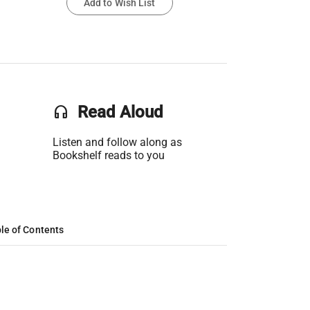
Add to Wish List
headset
Read Aloud
Listen and follow along as
Bookshelf reads to you
le of Contents