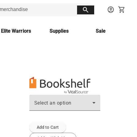
search
account_circle
shopping_cart
 Elite Warriors
Supplies
Sale
Select an option
Add to Cart