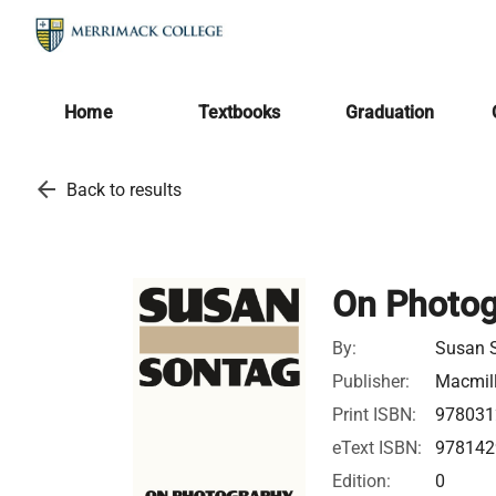
Home
Textbooks
Graduation
arrow_back
Back to results
On Photo
By:
Susan 
Publisher:
Macmil
Print ISBN:
978031
eText ISBN:
978142
Edition:
0