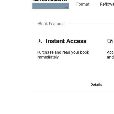
Format:
Reflowa
eBook Features
get_app
Instant Access
phonelink
Purchase and read your book
Acc
immediately
and
Details