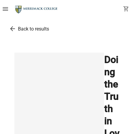
menu
shopping_cart
arrow_back
Back to results
Doi
ng
the
Tru
th
in
Lov