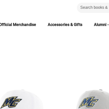
Official Merchandise
Accessories & Gifts
Alumni -