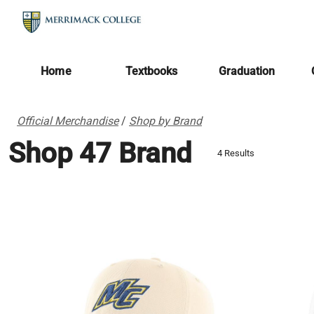
Home
Textbooks
Graduation
Official Merchandise
/
Shop by Brand
Shop 47 Brand
4 Results