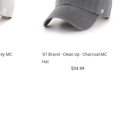
Grey MC
'47 Brand - Clean Up - Charcoal MC
Hat
g at
prices starting at
$34.99