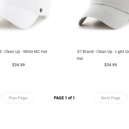
d - Clean Up - White MC Hat
'47 Brand - Clean Up - Light 
Hat
prices starting at
prices startin
$34.99
$34.99
Prev Page
PAGE 1 of 1
Next Page