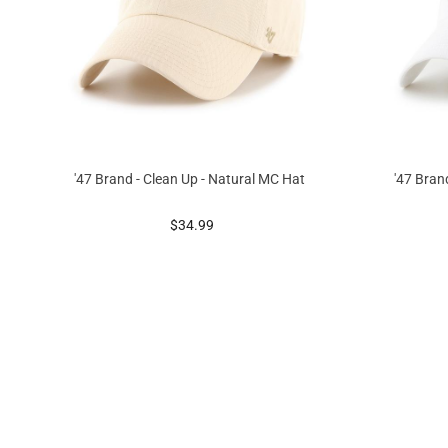
'47 Brand - Clean Up - Natural MC Hat
'47 Bran
prices starting at
$34.99