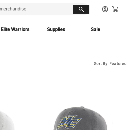
search
account_circle
shopping_cart
 Elite Warriors
Supplies
Sale
Sort By: Featured