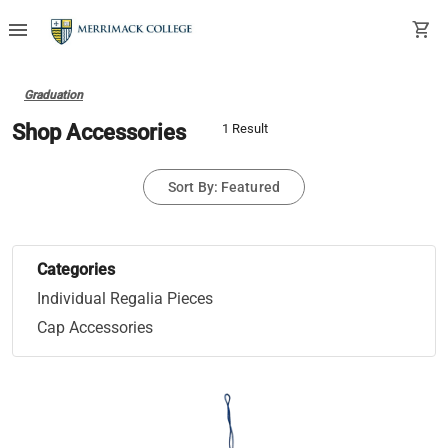
menu
shopping_cart
Graduation
Shop Accessories
1 Result
Sort By: Featured
Categories
Individual Regalia Pieces
Cap Accessories