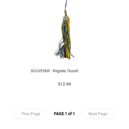
SOUVENIR - Regalia Tassel
prices starting at
$12.99
Prev Page
PAGE 1 of 1
Next Page