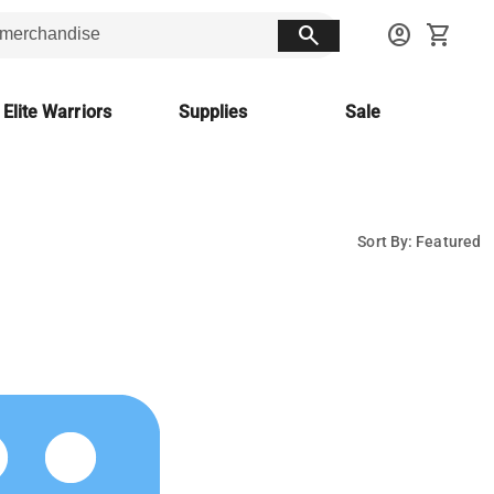
search
account_circle
shopping_cart
 Elite Warriors
Supplies
Sale
Sort By: Featured