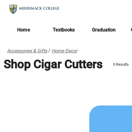
Home
Textbooks
Graduation
Accessories & Gifts
/
Home Decor
Shop Cigar Cutters
0 Results