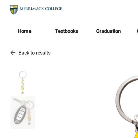
Home
Textbooks
Graduation
arrow_back
Back to results