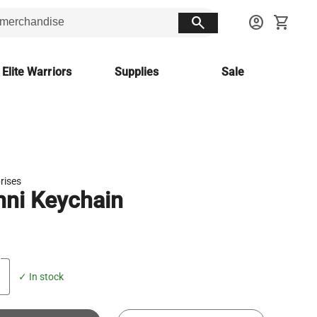
search
account_circle
shopping_cart
 Elite Warriors
Supplies
Sale
prises
ni Keychain
✓ In stock