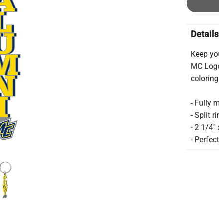
Details
Keep yo
MC Logo
coloring
- Fully 
- Split r
- 2 1/4"
- Perfec