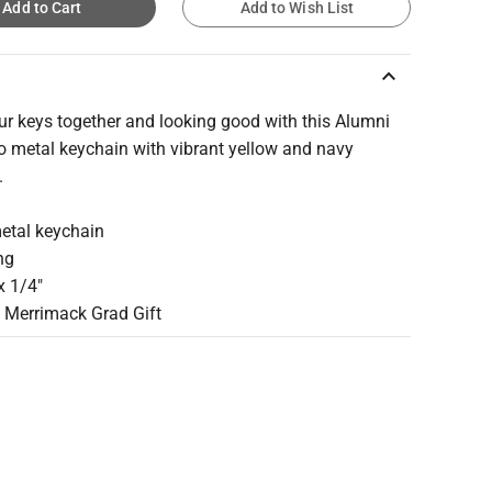
Add to Cart
Add to Wish List
keyboard_arrow_up
ur keys together and looking good with this Alumni
 metal keychain with vibrant yellow and navy
.
metal keychain
ing
 x 1/4"
t Merrimack Grad Gift