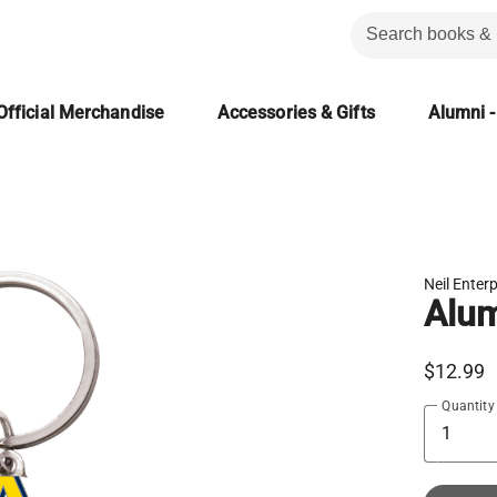
Official Merchandise
Accessories & Gifts
Alumni -
Neil Enter
Alum
$12.99
Quantity