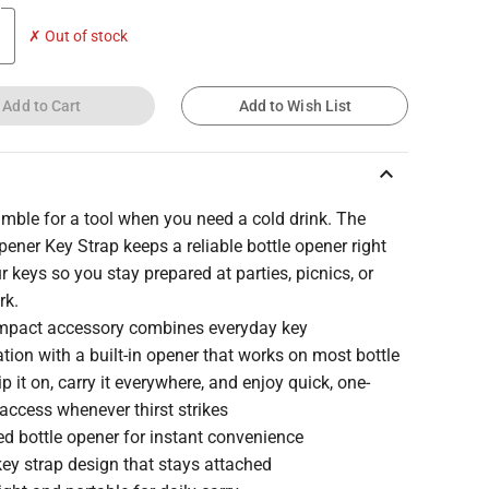
✗ Out of stock
Add to Cart
Add to Wish List
keyboard_arrow_up
mble for a tool when you need a cold drink. The
pener Key Strap keeps a reliable bottle opener right
r keys so you stay prepared at parties, picnics, or
rk.
mpact accessory combines everyday key
tion with a built-in opener that works on most bottle
ip it on, carry it everywhere, and enjoy quick, one-
access whenever thirst strikes
ed bottle opener for instant convenience
ey strap design that stays attached