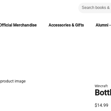
Official Merchandise
Accessories & Gifts
Alumni -
Wincraft
Bott
$14.99