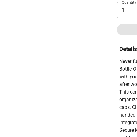
Quantity
Details
Never fu
Bottle O
with you
after wo
This co
organiza
caps. Cl
handed 
Integrat
Secure k