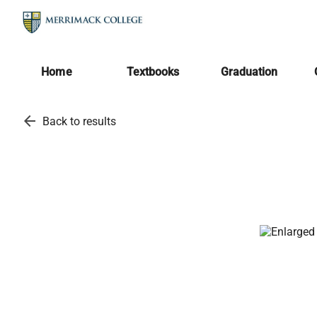
Home
Textbooks
Graduation
arrow_back
Back to results