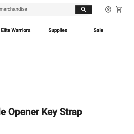
search
account_circle
shopping_cart
 Elite Warriors
Supplies
Sale
le Opener Key Strap