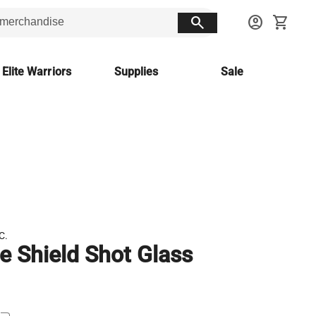
search
account_circle
shopping_cart
 Elite Warriors
Supplies
Sale
C.
le Shield Shot Glass