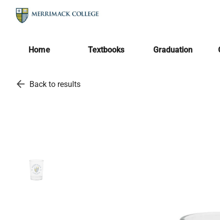
Home
Textbooks
Graduation
arrow_back
Back to results