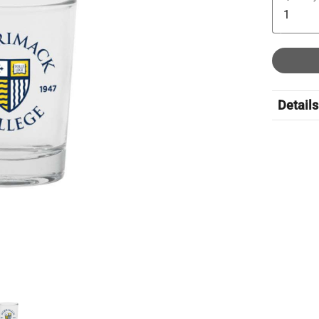
Details