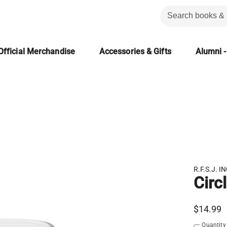
Official Merchandise
Accessories & Gifts
Alumni -
R.F.S.J. IN
Circ
$14.99
Quantity