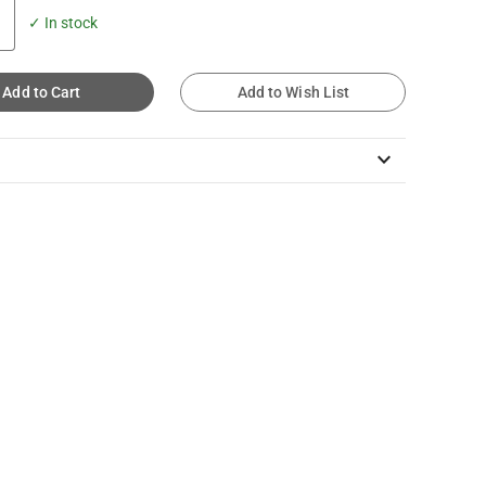
✓ In stock
Add to Cart
Add to Wish List
keyboard_arrow_down