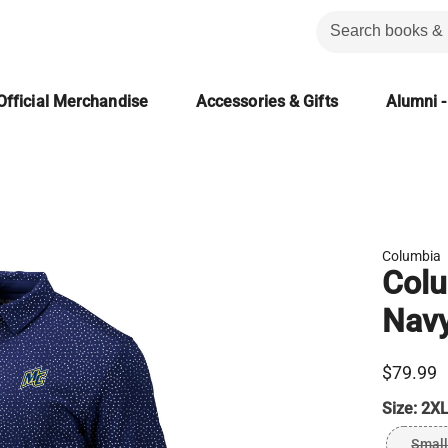
Official Merchandise
Accessories & Gifts
Alumni -
Columbia
Colu
Nav
$79.99
Size:
2XL
Small