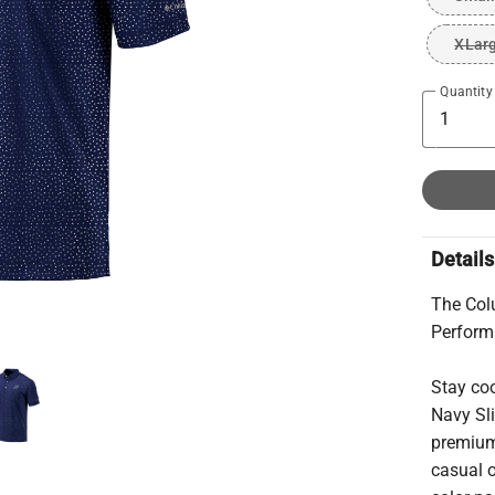
XLar
Quantity
Details
The Colu
Perfor
Stay coo
Navy Sli
premium,
casual o