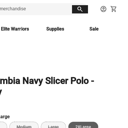
search
account_circle
shopping_cart
 Elite Warriors
Supplies
Sale
mbia Navy Slicer Polo -
y
arge
Medium
Large
2XLarge