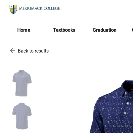
Home
Textbooks
Graduation
arrow_back
Back to results