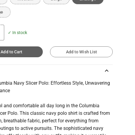
ge
✓ In stock
Add to Cart
Add to Wish List
keyboard_arrow_up
mbia Navy Slicer Polo: Effortless Style, Unwavering
mance
l and comfortable all day long in the Columbia
cer Polo. This classic navy polo shirt is crafted from
 breathable fabric, perfect for everything from
utings to active pursuits. The sophisticated navy