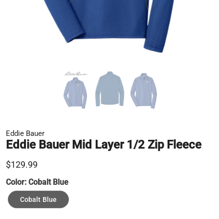
Eddie Bauer
Eddie Bauer Mid Layer 1/2 Zip Fleece
$129.99
Color:
Cobalt Blue
Cobalt Blue