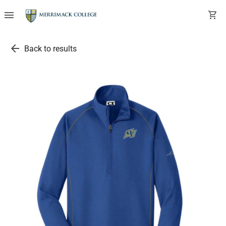
menu
shopping_cart
arrow_back
Back to results