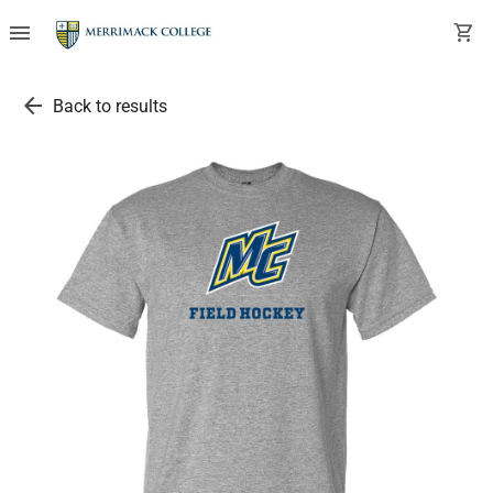
menu
shopping_cart
arrow_back
Back to results