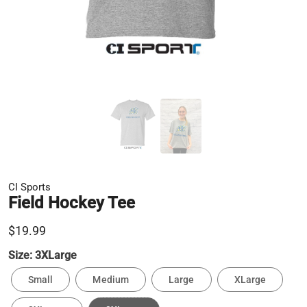
CI Sports
Field Hockey Tee
$19.99
Size:
3XLarge
Small
Medium
Large
XLarge