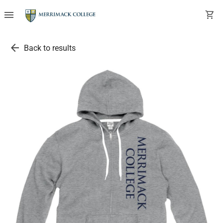
menu
shopping_cart
arrow_back
Back to results