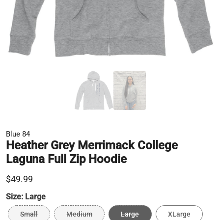
Blue 84
Heather Grey Merrimack College
Laguna Full Zip Hoodie
$49.99
Size:
Large
Small
Medium
Large
XLarge