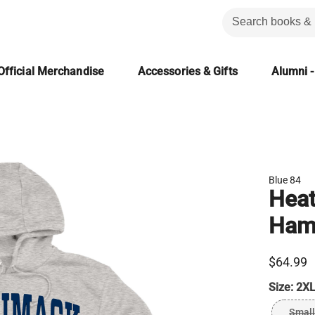
Official Merchandise
Accessories & Gifts
Alumni -
Blue 84
Heat
Ham
$64.99
Size:
2XL
Small