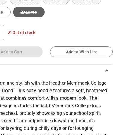
ge
2XLarge
✗ Out of stock
Add to Cart
Add to Wish List
keyboard_arrow_up
rm and stylish with the Heather Merrimack College
Hood. This cozy hoodie features a soft, heathered
that combines comfort with a modern look. The
design includes the bold Merrimack College logo
he chest, proudly showcasing your school spirit.
elaxed fit and adjustable drawstring hood, it’s
for layering during chilly days or for lounging