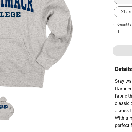
XLar
Quantity
Details
Stay wa
Hamden 
fabric 
classic 
across t
With a r
perfect 