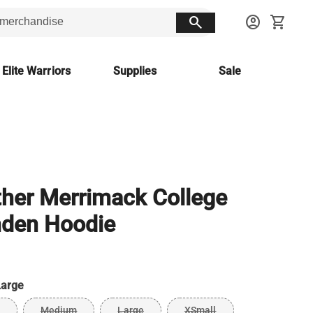
search
account_circle
shopping_cart
 Elite Warriors
Supplies
Sale
her Merrimack College
den Hoodie
arge
Medium
Large
XSmall