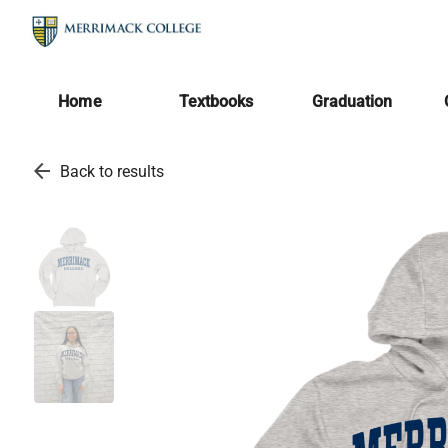
Home
Textbooks
Graduation
arrow_back
Back to results