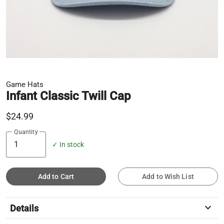
Game Hats
Infant Classic Twill Cap
$24.99
Quantity
✓ In stock
Add to Cart
Add to Wish List
keyboard_arrow_down
Details