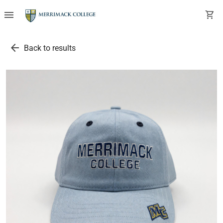
menu
shopping_cart
arrow_back
Back to results