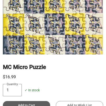
MC Micro Puzzle
$16.99
Quantity
✓ In stock
Add to Cart
Add to Wish List