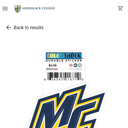
menu
shopping_cart
arrow_back
Back to results