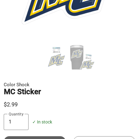
Color Shock
MC Sticker
$2.99
Quantity
✓ In stock