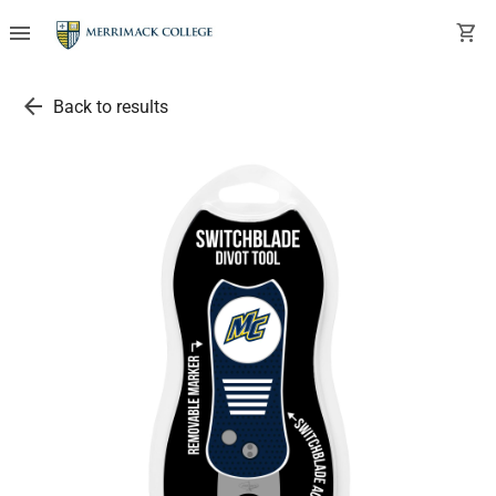
menu
shopping_cart
arrow_back
Back to results