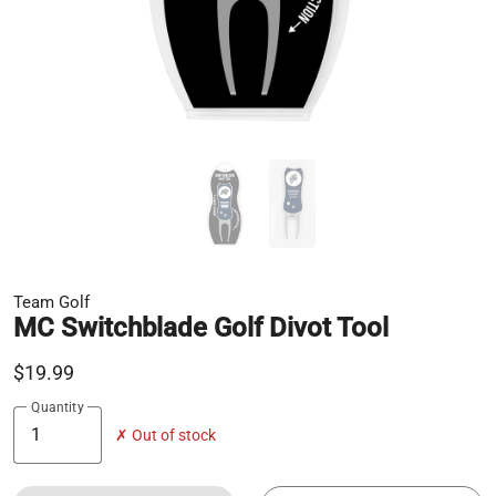
Team Golf
MC Switchblade Golf Divot Tool
$19.99
Quantity
✗ Out of stock