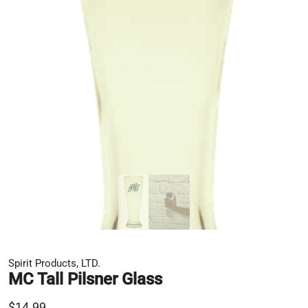
Spirit Products, LTD.
MC Tall Pilsner Glass
$14.99