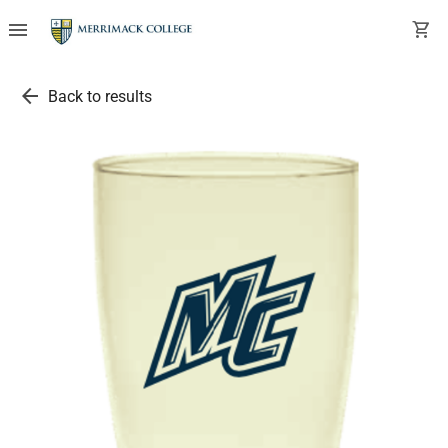
menu
shopping_cart
arrow_back
Back to results