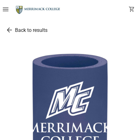
menu
shopping_cart
arrow_back
Back to results