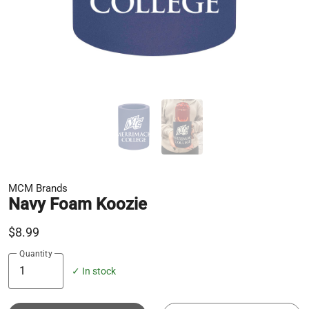
MCM Brands
Navy Foam Koozie
$8.99
Quantity
✓ In stock