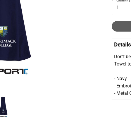
Quantity
Details
Don't be
Towel to
- Navy
- Embro
- Metal 