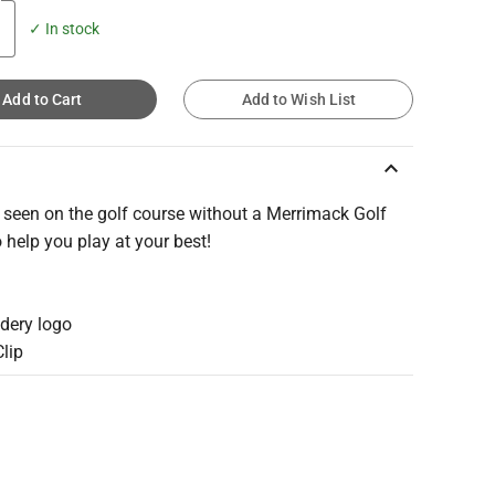
✓ In stock
Add to Cart
Add to Wish List
keyboard_arrow_up
 seen on the golf course without a Merrimack Golf
 help you play at your best!
idery logo
Clip