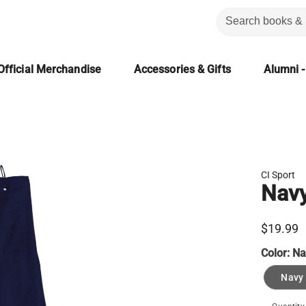
Official Merchandise
Accessories & Gifts
Alumni -
CI Sport
Navy
$19.99
Color:
Na
Navy