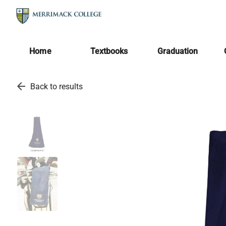
Home
Textbooks
Graduation
arrow_back
Back to results