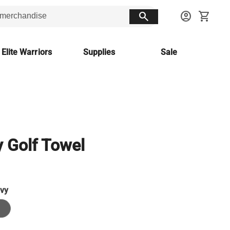
search
account_circle
shopping_cart
 Elite Warriors
Supplies
Sale
 Golf Towel
vy