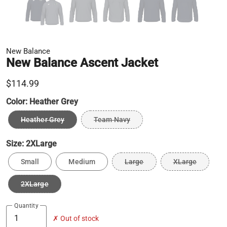
New Balance
New Balance Ascent Jacket
$114.99
Color:
Heather Grey
Heather Grey
Team Navy
Size:
2XLarge
Small
Medium
Large
XLarge
2XLarge
Quantity
✗ Out of stock