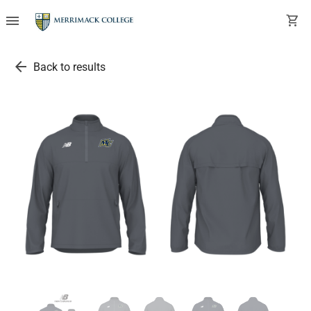
menu
shopping_cart
arrow_back
Back to results