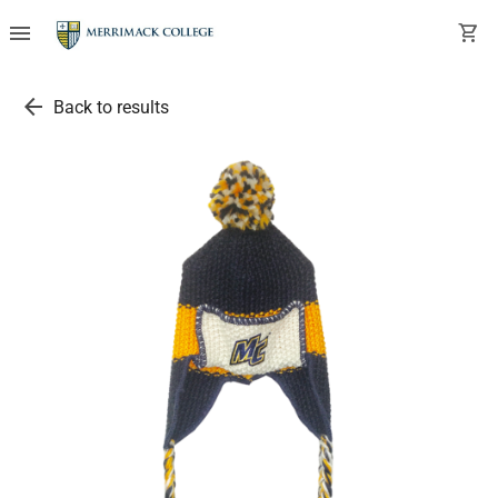
menu
shopping_cart
arrow_back
Back to results