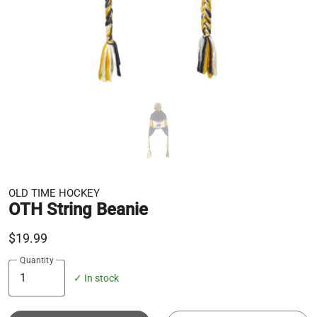
OLD TIME HOCKEY
OTH String Beanie
$19.99
Quantity
✓ In stock