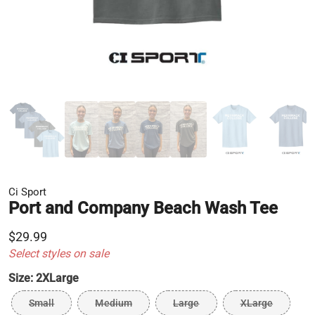
Ci Sport
Port and Company Beach Wash Tee
$29.99
Select styles on sale
Size:
2XLarge
Small
Medium
Large
XLarge