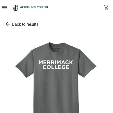
menu
shopping_cart
arrow_back
Back to results