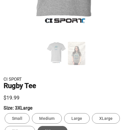
CI SPORT
Rugby Tee
$19.99
Size:
3XLarge
Small
Medium
Large
XLarge