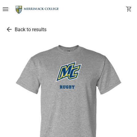
menu
shopping_cart
arrow_back
Back to results