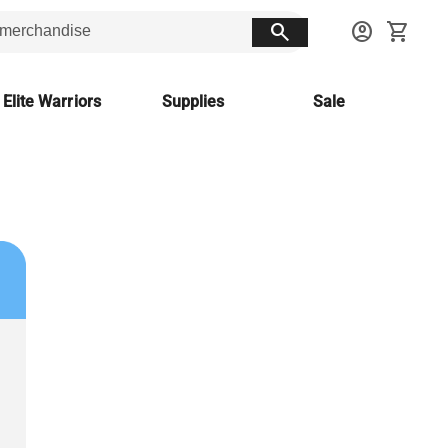
search
account_circle
shopping_cart
 Elite Warriors
Supplies
Sale