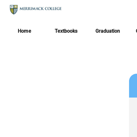
Home
Textbooks
Graduation