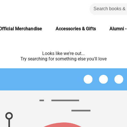
Official Merchandise
Accessories & Gifts
Alumni -
Looks like we're out...
Try searching for something else you'll love