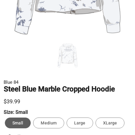
Blue 84
Steel Blue Marble Cropped Hoodie
$39.99
Size:
Small
Small
Medium
Large
XLarge