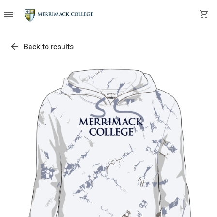
menu
shopping_cart
arrow_back
Back to results