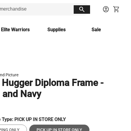
search
account_circle
shopping_cart
 Elite Warriors
Supplies
Sale
nd Picture
 Hugger Diploma Frame -
 and Navy
e Type:
PICK UP IN STORE ONLY
PING ONLY
PICK UP IN STORE ONLY