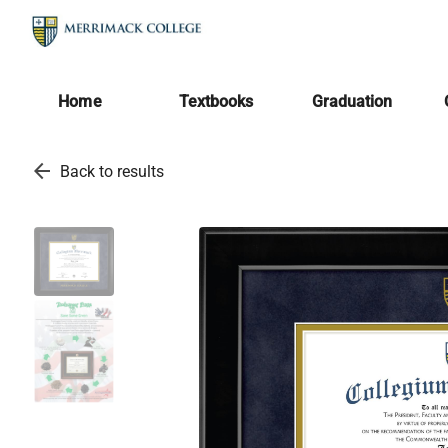
Home
Textbooks
Graduation
arrow_back
Back to results