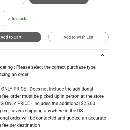
✓ In stock
Add to Cart
Add to Wish List
keyboard_arrow_up
ering : Please select the correct purchase type
acing an order
 ONLY PRICE - Does not Include the additional
 fee, order must be picked up in person at the store
G ONLY PRICE - Includes the additional $25.00
 fee, covers shipping anywhere in the US -
ional order will be contacted and quoted an accurate
 fee per destination