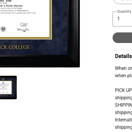
Quantity
Details
When ord
when pl
PICK UP
shipping
SHIPPIN
shipping
Internat
shipping