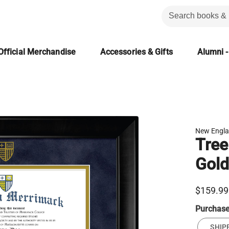
Official Merchandise
Accessories & Gifts
Alumni -
New Engla
Tree
Gold
$159.99
Purchas
SHIP