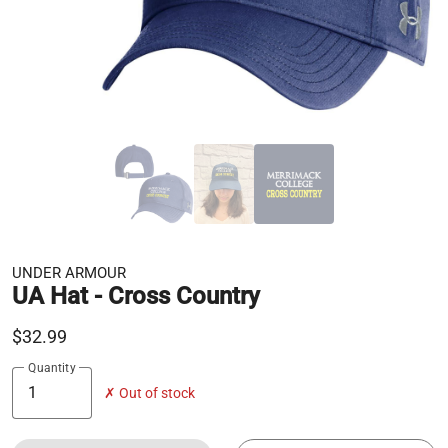
UNDER ARMOUR
UA Hat - Cross Country
$32.99
Quantity
✗ Out of stock