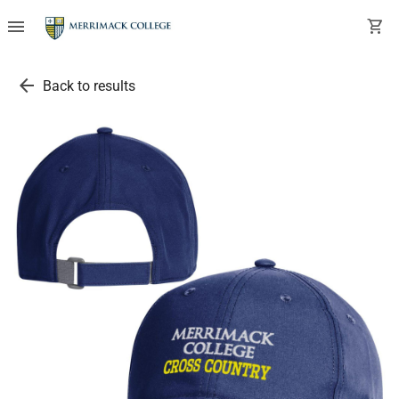
menu
shopping_cart
arrow_back
Back to results