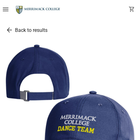
menu
shopping_cart
arrow_back
Back to results