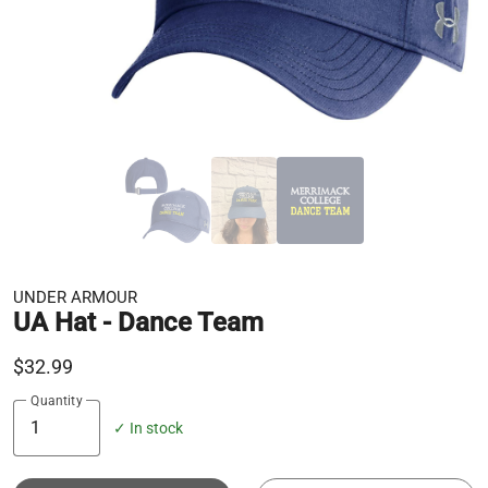
UNDER ARMOUR
UA Hat - Dance Team
$32.99
Quantity
✓ In stock