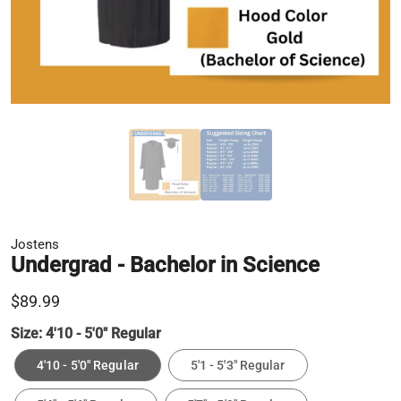
Jostens
Undergrad - Bachelor in Science
$89.99
Size:
4'10 - 5'0" Regular
4'10 - 5'0" Regular
5'1 - 5'3" Regular