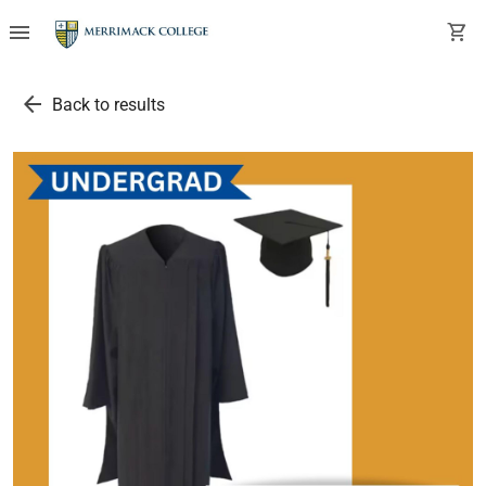
menu
shopping_cart
arrow_back
Back to results