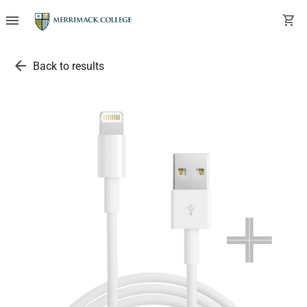
menu
shopping_cart
arrow_back
Back to results