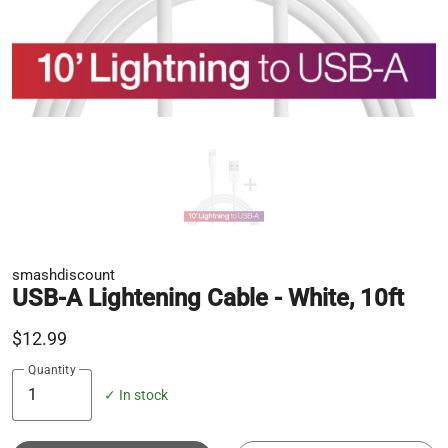
smashdiscount
USB-A Lightening Cable - White, 10ft
$12.99
Quantity
✓ In stock