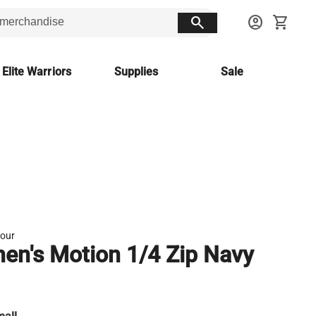
search
account_circle
shopping_cart
 Elite Warriors
Supplies
Sale
our
n's Motion 1/4 Zip Navy