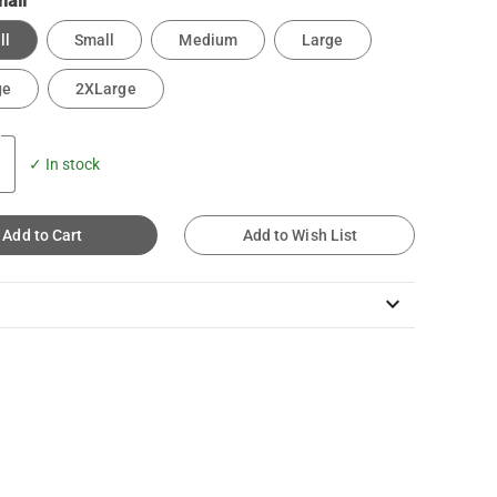
all
ll
Small
Medium
Large
ge
2XLarge
✓ In stock
Add to Cart
Add to Wish List
keyboard_arrow_down