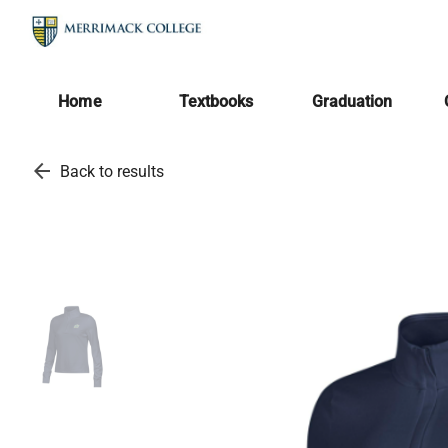
Home
Textbooks
Graduation
arrow_back
Back to results