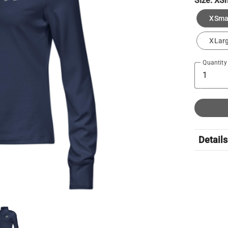
Size:
XSm
XSma
XLar
Quantity
Details