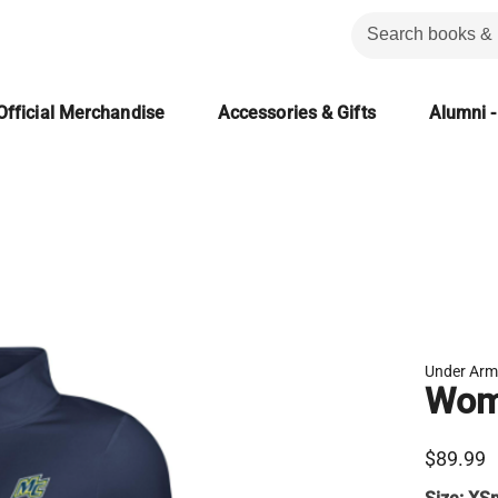
Official Merchandise
Accessories & Gifts
Alumni -
Under Arm
Wome
$89.99