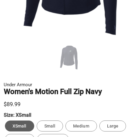
Under Armour
Women's Motion Full Zip Navy
$89.99
Size:
XSmall
XSmall
Small
Medium
Large