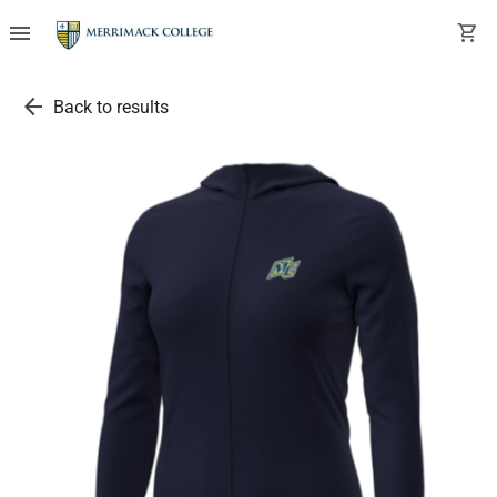
menu
shopping_cart
arrow_back
Back to results