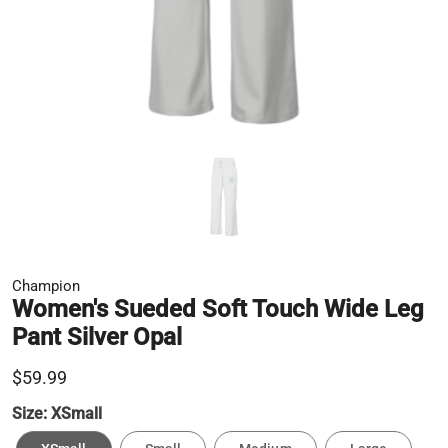
Champion
Women's Sueded Soft Touch Wide Leg
Pant Silver Opal
$59.99
Size:
XSmall