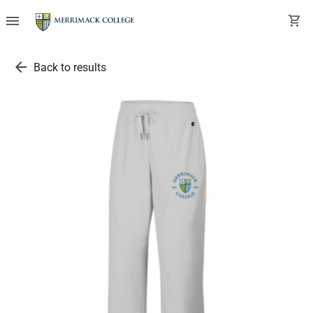
menu
shopping_cart
arrow_back
Back to results