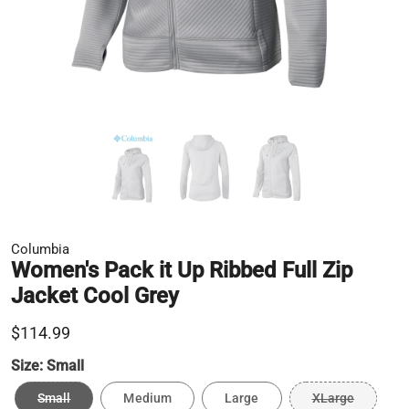
Columbia
Women's Pack it Up Ribbed Full Zip
Jacket Cool Grey
$114.99
Size:
Small
Small
Medium
Large
XLarge