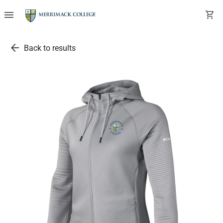
menu
shopping_cart
arrow_back
Back to results