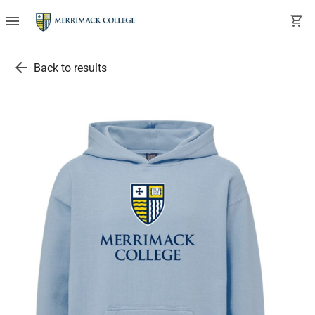
menu
shopping_cart
arrow_back
Back to results