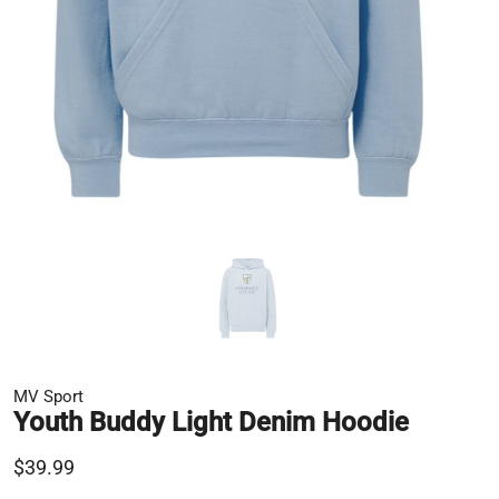
MV Sport
Youth Buddy Light Denim Hoodie
$39.99