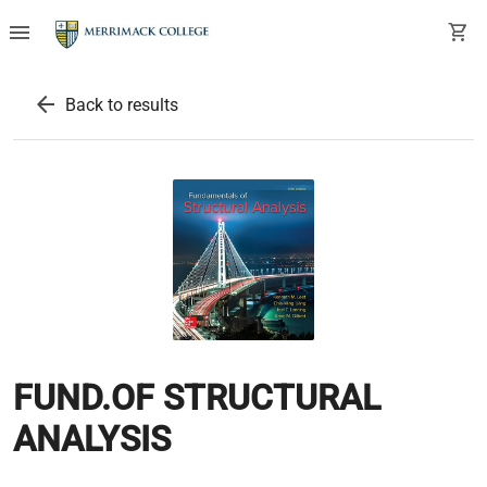
menu
shopping_cart
arrow_back
Back to results
FUND.OF STRUCTURAL
ANALYSIS