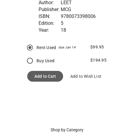
Author:
LEET
Publisher:
MCG
ISBN:
9780073398006
Edition:
5
Year:
18
$99.95
Rent Used
due Jan 14
$194.95
Buy Used
Add to Cart
Add to Wish List
Shop by Category