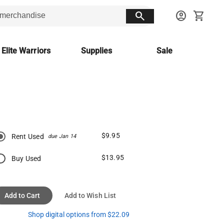
search
account_circle
shopping_cart
 Elite Warriors
Supplies
Sale
$9.95
Rent Used
due Jan 14
$13.95
Buy Used
Add to Cart
Add to Wish List
Shop digital options from $22.09