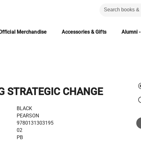
Official Merchandise
Accessories & Gifts
Alumni -
G STRATEGIC CHANGE
BLACK
PEARSON
9780131303195
02
PB