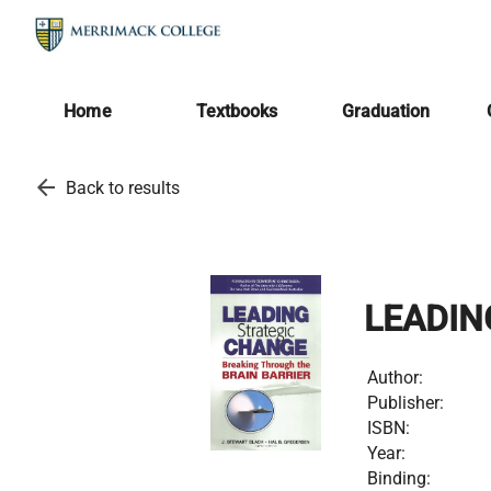
Home
Textbooks
Graduation
arrow_back
Back to results
LEADIN
Author:
Publisher:
ISBN:
Year:
Binding: