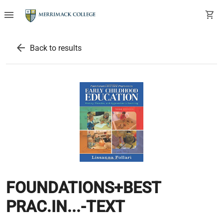
menu
shopping_cart
arrow_back
Back to results
FOUNDATIONS+BEST
PRAC.IN...-TEXT