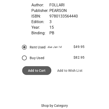
Author:
FOLLARI
Publisher:
PEARSON
ISBN:
9780133564440
Edition:
3
Year:
15
Binding:
PB
$49.95
Rent Used
due Jan 14
$82.95
Buy Used
Add to Cart
Add to Wish List
Shop by Category