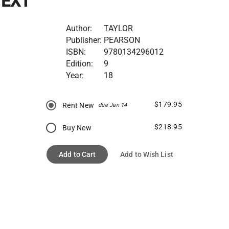
TEXT
Author:
TAYLOR
Publisher:
PEARSON
ISBN:
9780134296012
Edition:
9
Year:
18
$179.95
Rent New
due Jan 14
$218.95
Buy New
Add to Cart
Add to Wish List