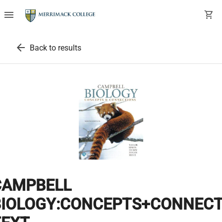
menu
shopping_cart
arrow_back
Back to results
CAMPBELL
BIOLOGY:CONCEPTS+CONNECT.