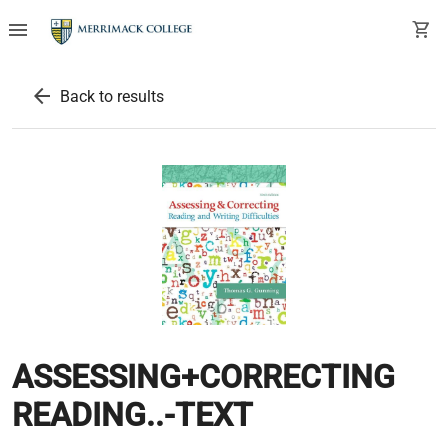
menu
shopping_cart
arrow_back
Back to results
ASSESSING+CORRECTING
READING..-TEXT