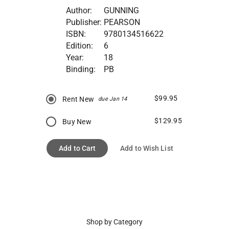
Author:
GUNNING
Publisher:
PEARSON
ISBN:
9780134516622
Edition:
6
Year:
18
Binding:
PB
$99.95
Rent New
due Jan 14
$129.95
Buy New
Add to Cart
Add to Wish List
Shop by Category