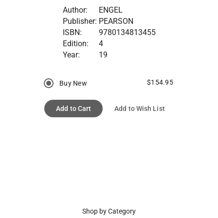
Author:
ENGEL
Publisher:
PEARSON
ISBN:
9780134813455
Edition:
4
Year:
19
$154.95
Buy New
Add to Cart
Add to Wish List
Shop by Category