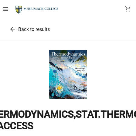
menu
shopping_cart
arrow_back
Back to results
ERMODYNAMICS,STAT.THERMO.
ACCESS