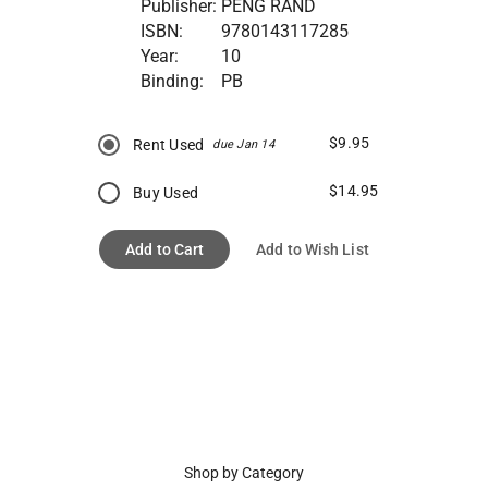
Publisher:
PENG RAND
ISBN:
9780143117285
Year:
10
Binding:
PB
$9.95
Rent Used
due Jan 14
$14.95
Buy Used
Add to Cart
Add to Wish List
Shop by Category