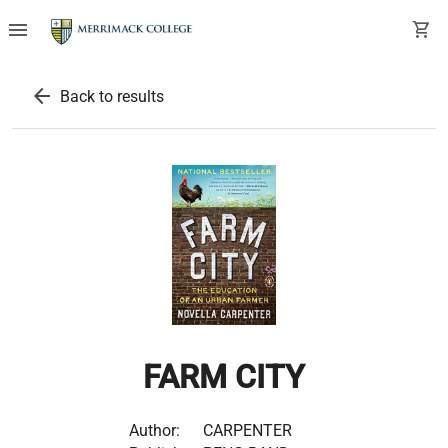
menu
shopping_cart
arrow_back
Back to results
FARM CITY
Author:
CARPENTER