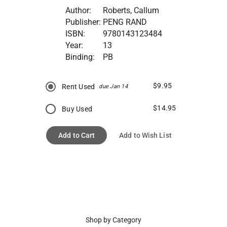
Author:
Roberts, Callum
Publisher:
PENG RAND
ISBN:
9780143123484
Year:
13
Binding:
PB
$9.95
Rent Used
due Jan 14
$14.95
Buy Used
Add to Cart
Add to Wish List
Shop by Category