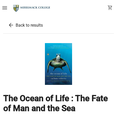
menu
shopping_cart
arrow_back
Back to results
The Ocean of Life : The Fate
of Man and the Sea