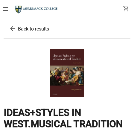
menu
shopping_cart
arrow_back
Back to results
IDEAS+STYLES IN
WEST.MUSICAL TRADITION