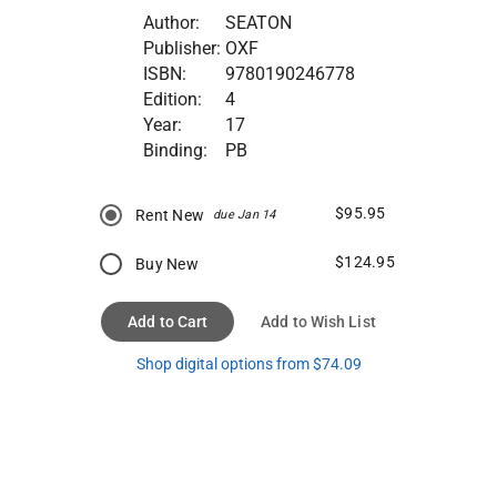
Author:
SEATON
Publisher:
OXF
ISBN:
9780190246778
Edition:
4
Year:
17
Binding:
PB
$95.95
Rent New
due Jan 14
$124.95
Buy New
Add to Cart
Add to Wish List
Shop digital options from $74.09