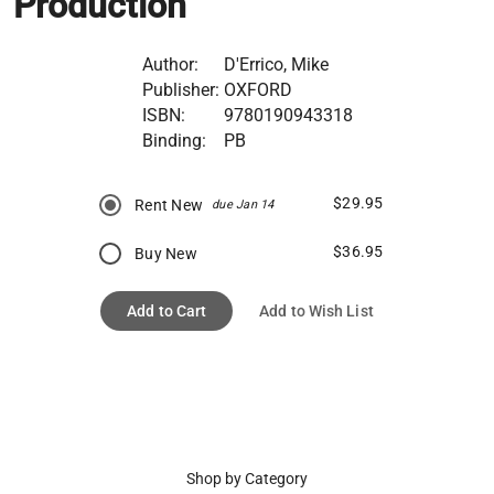
Production
Author:
D'Errico, Mike
Publisher:
OXFORD
ISBN:
9780190943318
Binding:
PB
$29.95
Rent New
due Jan 14
$36.95
Buy New
Add to Cart
Add to Wish List
Shop by Category