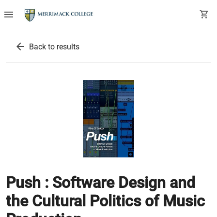
menu
shopping_cart
arrow_back
Back to results
Push : Software Design and
the Cultural Politics of Music