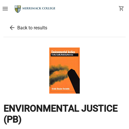
menu
shopping_cart
arrow_back
Back to results
ENVIRONMENTAL JUSTICE
(PB)