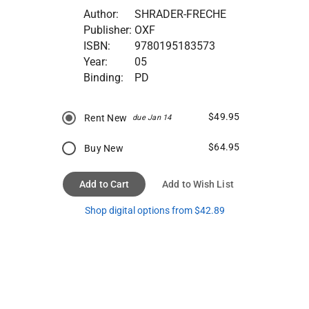
Author:
SHRADER-FRECHE
Publisher:
OXF
ISBN:
9780195183573
Year:
05
Binding:
PD
$49.95
Rent New
due Jan 14
$64.95
Buy New
Add to Cart
Add to Wish List
Shop digital options from $42.89