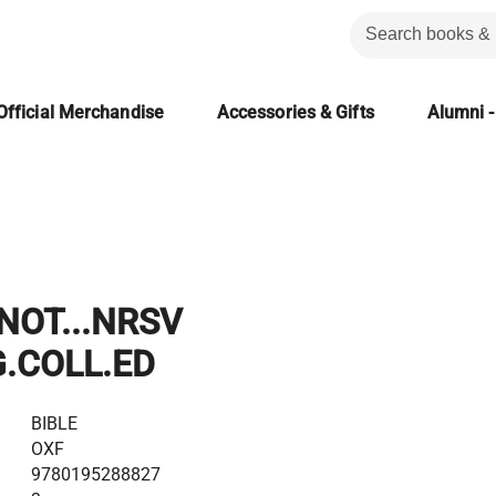
Official Merchandise
Accessories & Gifts
Alumni -
NOT...NRSV
.COLL.ED
BIBLE
OXF
9780195288827