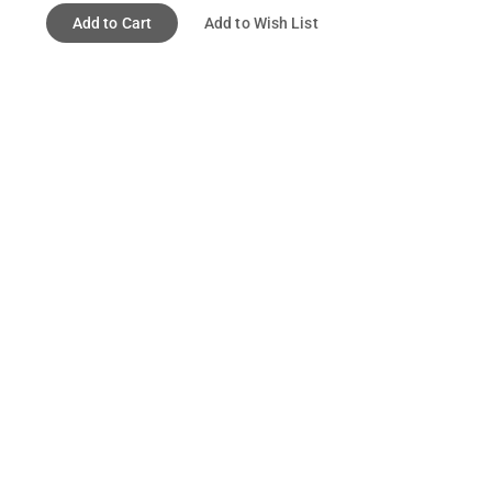
Add to Cart
Add to Wish List