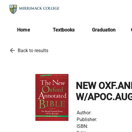
Home
Textbooks
Graduation
arrow_back
Back to results
NEW OXF.AN
W/APOC.AUG
Author:
Publisher:
ISBN: