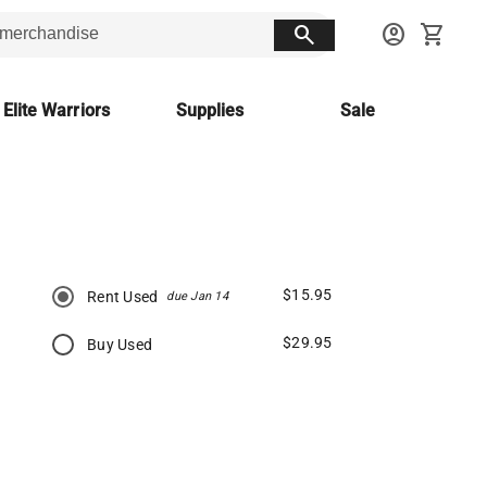
search
account_circle
shopping_cart
 Elite Warriors
Supplies
Sale
$15.95
Rent Used
due Jan 14
$29.95
Buy Used