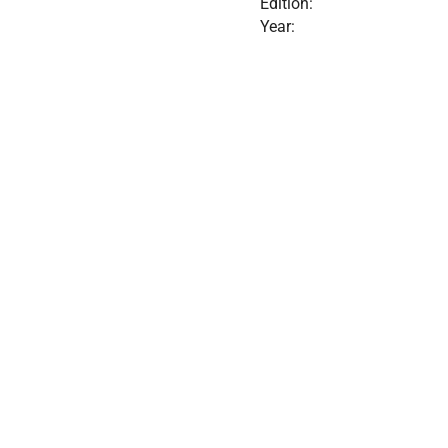
Edition:
Year: